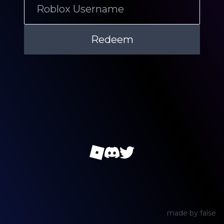
made by
false